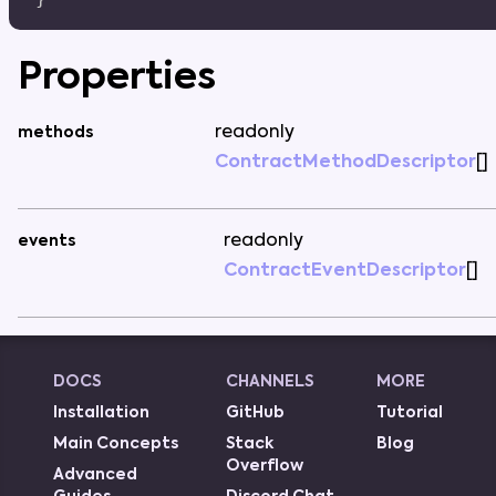
Properties
readonly
methods
ContractMethodDescriptor
[
]
readonly
events
ContractEventDescriptor
[
]
DOCS
CHANNELS
MORE
Installation
GitHub
Tutorial
Main Concepts
Stack
Blog
Overflow
Advanced