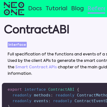
Docs
Tutorial
Blog
Refer
ContractABI
Interface
Full
specification
of
the
functions
and
events
of
a
Used
by
the
client
APIs
to
generate
the
smart
cont
the
Smart Contract APIs
chapter
of
the
main
gui
information
.
export
interface
ContractABI
{
readonly
 methods
:
readonly
 ContractMeth
readonly
 events
:
readonly
 ContractEvent
}