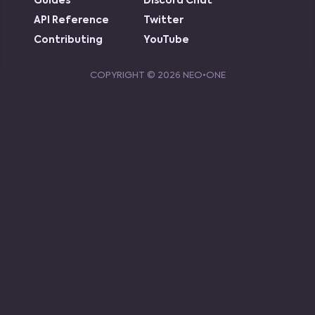
Guides
Discord Chat
API Reference
Twitter
Contributing
YouTube
COPYRIGHT ©
2026
NEO•ONE