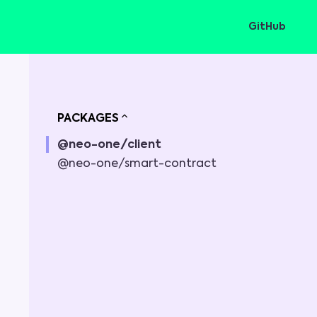
GitHub
PACKAGES
@neo-one/client
@neo-one/smart-contract