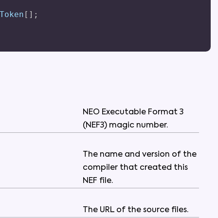
Token
[
]
;
NEO
Executable
Format
3
(
NEF3
)
magic
number
.
The
name
and
version
of
the
compiler
that
created
this
NEF
file
.
The
URL
of
the
source
files
.