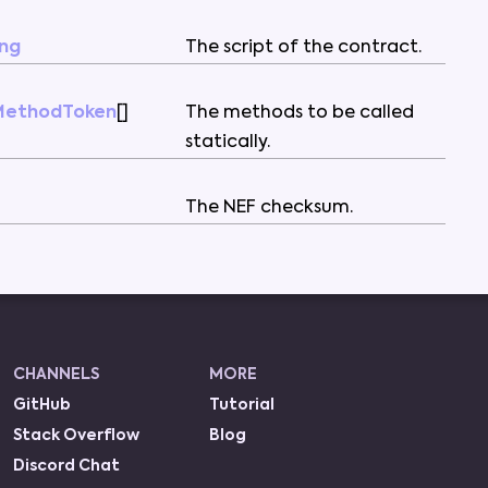
ing
The
script
of
the
contract
.
MethodToken
[
]
The
methods
to
be
called
statically
.
The
NEF
checksum
.
CHANNELS
MORE
GitHub
Tutorial
Stack Overflow
Blog
Discord Chat