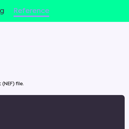
og
Reference
t
(
NEF
)
file
.