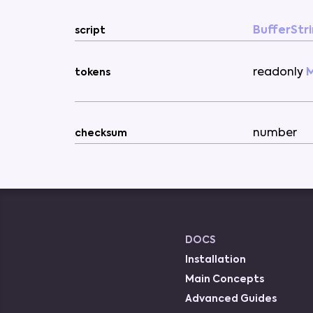
BufferStr
script
readonly
tokens
number
checksum
DOCS
Installation
Main Concepts
Advanced Guides