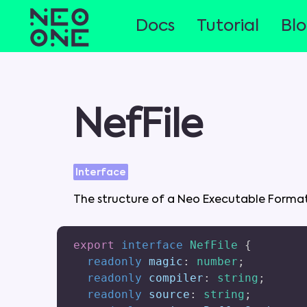
Docs
Tutorial
Bl
NefFile
Interface
The
structure
of
a
Neo
Executable
Forma
export
interface
NefFile
{
readonly
 magic
:
number
;
readonly
 compiler
:
string
;
readonly
 source
:
string
;