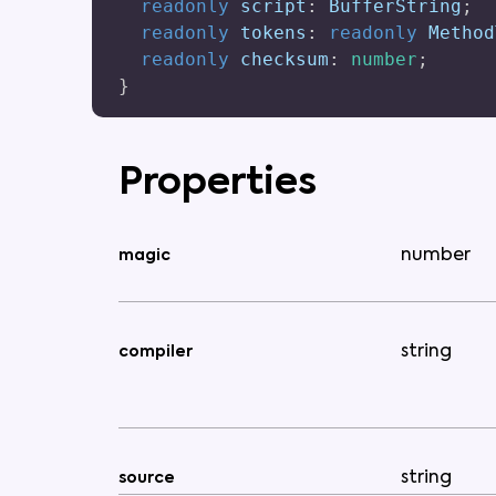
readonly
 script
:
 BufferString
;
readonly
 tokens
:
readonly
 Method
readonly
 checksum
:
number
;
}
Properties
number
magic
string
compiler
string
source