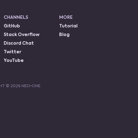
CHANNELS
MORE
GitHub
Tutorial
Stack Overflow
Blog
Discord Chat
Twitter
YouTube
HT ©
2026
NEO•ONE