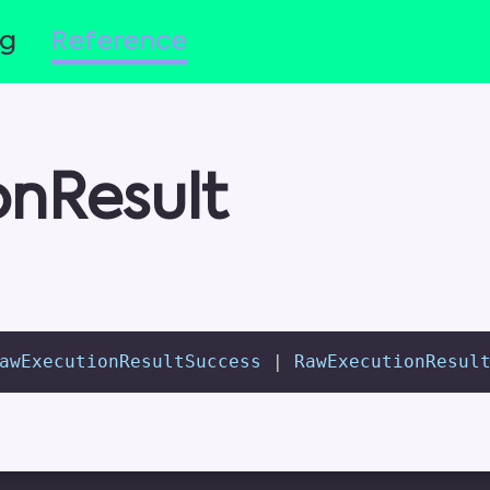
og
Reference
nResult
awExecutionResultSuccess 
|
 RawExecutionResul