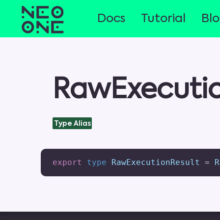
Docs
Tutorial
Bl
RawExecutio
Type Alias
export
type
 RawExecutionResult 
=
 R