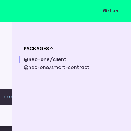
GitHub
PACKAGES
@neo-one/client
@neo-one/smart-contract
tError
;