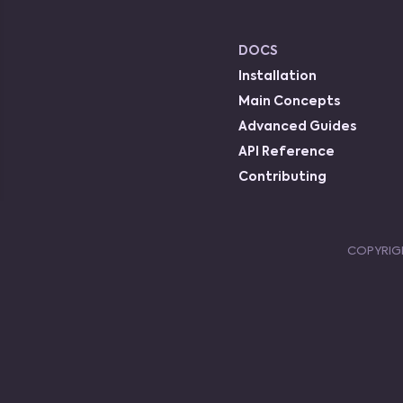
DOCS
Installation
Main Concepts
Advanced Guides
API Reference
Contributing
COPYRIG