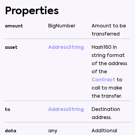
Properties
BigNumber
Amount
to
be
amount
transferred
AddressString
Hash160
in
asset
string
format
of
the
address
of
the
Contract
to
call
to
make
the
transfer
.
AddressString
Destination
to
address
.
any
Additional
data