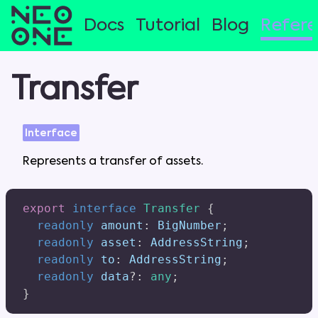
Docs
Tutorial
Blog
Refer
Transfer
Interface
Represents
a
transfer
of
assets
.
export
interface
Transfer
{
readonly
 amount
:
 BigNumber
;
readonly
 asset
:
 AddressString
;
readonly
 to
:
 AddressString
;
readonly
 data
?
:
any
;
}