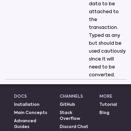
data
to
be
attached
to
the
transaction
.
Typed
as
any
but
should
be
used
cautiously
since
it
will
need
to
be
converted
.
DOCS
CHANNELS
MORE
Installation
GitHub
Tutorial
Main Concepts
Stack
Blog
Overflow
Advanced
Guides
Discord Chat