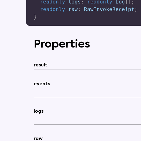
readonly
 logs
:
readonly
 Log
[
]
;
readonly
 raw
:
 RawInvokeReceipt
;
}
Properties
result
events
logs
raw