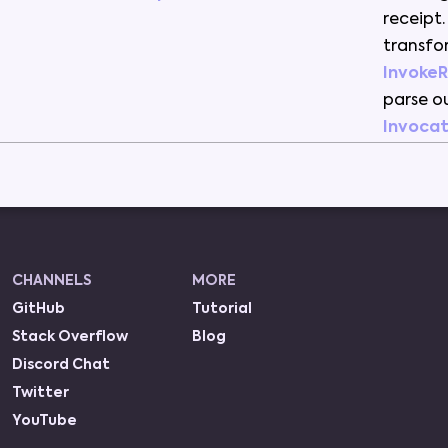
receipt
.
transf
Invoke
parse
o
Invocat
CHANNELS
MORE
GitHub
Tutorial
Stack Overflow
Blog
Discord Chat
Twitter
YouTube