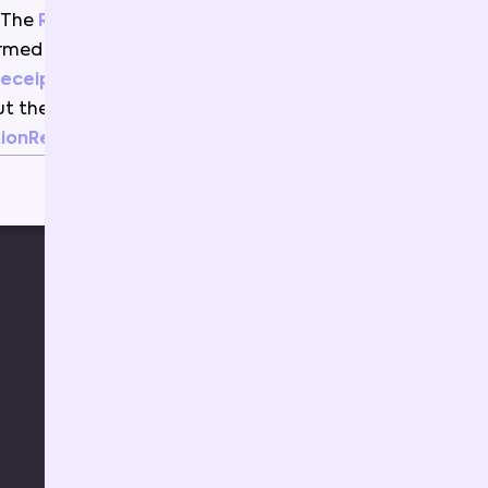
The
RawInvokeReceipt
is
ormed
into
this
object
(
the
Receipt
)
using
the
ContractABI
to
ut
the
Events
and
ionResult
.