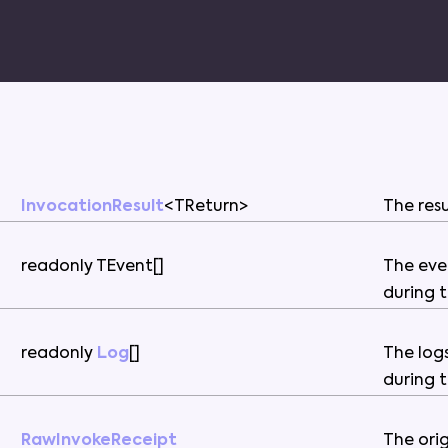
InvocationResult
<
TReturn
>
The
res
readonly
TEvent
[
]
The
eve
during
readonly
Log
[
]
The
log
during
RawInvokeReceipt
The
ori