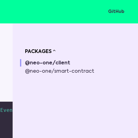
GitHub
PACKAGES
@neo-one/client
@neo-one/smart-contract
Event
<
string
,
any
>
=
 Event
>