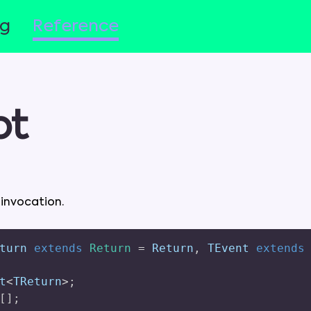
og
Reference
pt
d
invocation
.
turn 
extends
Return
=
 Return
,
 TEvent 
extends
t
<
TReturn
>
;
[
]
;