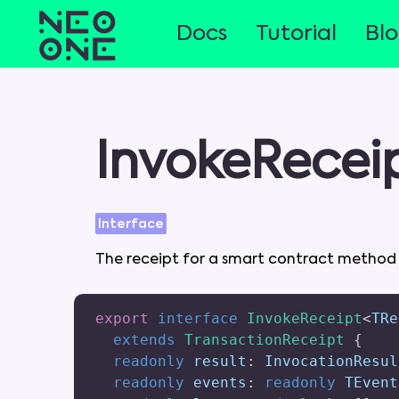
Docs
Tutorial
Bl
InvokeRecei
Interface
The
receipt
for
a
smart
contract
metho
export
interface
InvokeReceipt
<
TRe
extends
TransactionReceipt
{
readonly
 result
:
 InvocationResul
readonly
 events
:
readonly
 TEvent