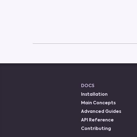
DOCS
Installation
Main Concepts
Advanced Guides
API Reference
Contributing