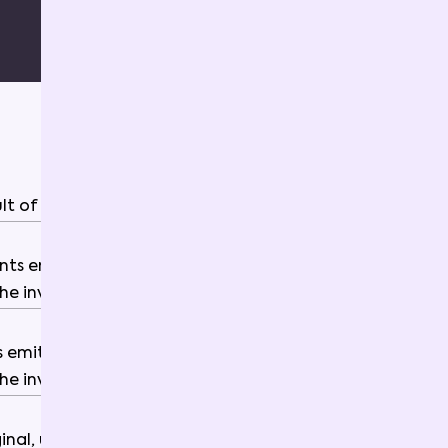
ult
of
the
invocation
.
nts
emitted
by
the
smart
contract
the
invocation
.
s
emitted
by
the
smart
contract
the
invocation
.
ginal
,
unprocessed
,
raw
invoke