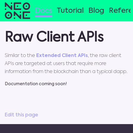
Docs
Tutorial
Blog
Refer
Raw Client APIs
Similar to the
Extended Client APIs
, the raw client
APIs are targeted at users that require more
information from the blockchain than a typical dapp.
Documentation coming soon!
Edit this page