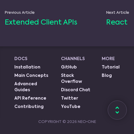
Previous Article
Next Article
Extended Client APIs
React
DOCS
CHANNELS
MORE
Installation
GitHub
Tutorial
Main Concepts
Stack
Blog
Overflow
Advanced
Guides
Discord Chat
API Reference
Twitter
Contributing
YouTube
COPYRIGHT ©
2026
NEO•ONE