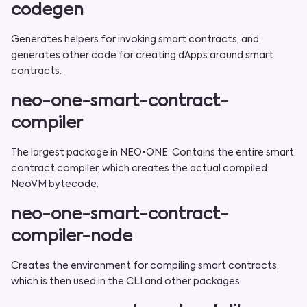
codegen
Generates helpers for invoking smart contracts, and
generates other code for creating dApps around smart
contracts.
neo-one-smart-contract-
compiler
The largest package in NEO•ONE. Contains the entire smart
contract compiler, which creates the actual compiled
NeoVM bytecode.
neo-one-smart-contract-
compiler-node
Creates the environment for compiling smart contracts,
which is then used in the CLI and other packages.