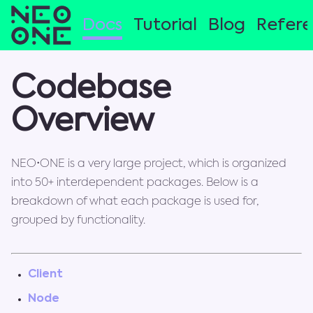
Docs
Tutorial
Blog
Refer
Codebase
Overview
NEO•ONE is a very large project, which is organized
into 50+ interdependent packages. Below is a
breakdown of what each package is used for,
grouped by functionality.
Client
Node