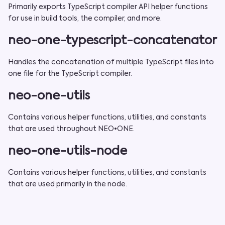
Primarily exports TypeScript compiler API helper functions
for use in build tools, the compiler, and more.
neo-one-typescript-concatenator
Handles the concatenation of multiple TypeScript files into
one file for the TypeScript compiler.
neo-one-utils
Contains various helper functions, utilities, and constants
that are used throughout NEO•ONE.
neo-one-utils-node
Contains various helper functions, utilities, and constants
that are used primarily in the node.