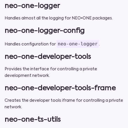
neo-one-logger
Handles almost all the logging for NEO•ONE packages.
neo-one-logger-config
neo-one-logger
Handles configuration for
.
neo-one-developer-tools
Provides the interface for controlling a private
development network.
neo-one-developer-tools-frame
Creates the developer tools iframe for controlling a private
network.
neo-one-ts-utils