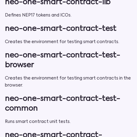
neo-one-smart-contract-lib
Defines NEP17 tokens and ICOs.
neo-one-smart-contract-test
Creates the environment for testing smart contracts.
neo-one-smart-contract-test-
browser
Creates the environment for testing smart contracts in the
browser.
neo-one-smart-contract-test-
common
Runs smart contract unit tests.
neo-one-smart-contract-