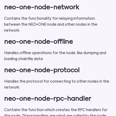
neo-one-node-network
Contains the functionality for relaying information
between the NEO•ONE node and other nodes in the
network.
neo-one-node-offline
Handles offline operations for the node, like dumping and
loading chainfile data.
neo-one-node-protocol
Handles the protocol for connecting to other nodes in the
network.
neo-one-node-rpc-handler
Contains the function which creates the RPC handlers for