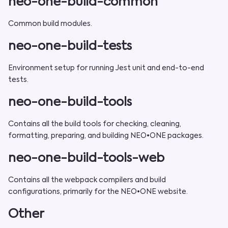
neo-one-build-common
Common build modules.
neo-one-build-tests
Environment setup for running Jest unit and end-to-end
tests.
neo-one-build-tools
Contains all the build tools for checking, cleaning,
formatting, preparing, and building NEO•ONE packages.
neo-one-build-tools-web
Contains all the webpack compilers and build
configurations, primarily for the NEO•ONE website.
Other