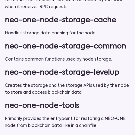
the node. These handlers are what are called by the node
when it receives RPC requests.
neo-one-node-storage-cache
Handles storage data caching for the node.
neo-one-node-storage-common
Contains common functions used by node storage.
neo-one-node-storage-levelup
Creates the storage and the storage APIs used by the node
to store and access blockchain data.
neo-one-node-tools
Primarily provides the entrypoint for restoring a NEO•ONE
node from blockchain data, like in a chainfile.