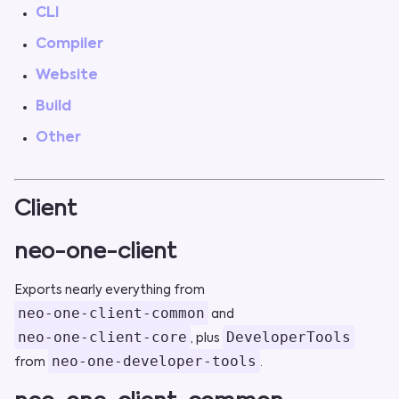
CLI
Compiler
Website
Build
Other
Client
neo-one-client
Exports nearly everything from
neo-one-client-common
and
neo-one-client-core
DeveloperTools
, plus
neo-one-developer-tools
from
.