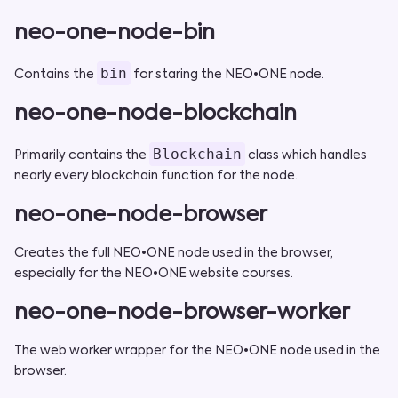
neo-one-node-bin
bin
Contains the
for staring the NEO•ONE node.
neo-one-node-blockchain
Blockchain
Primarily contains the
class which handles
nearly every blockchain function for the node.
neo-one-node-browser
Creates the full NEO•ONE node used in the browser,
especially for the NEO•ONE website courses.
neo-one-node-browser-worker
The web worker wrapper for the NEO•ONE node used in the
browser.