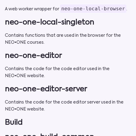
neo-one-local-browser
A web worker wrapper for
.
neo-one-local-singleton
Contains functions that are used in the browser for the
NEO•ONE courses.
neo-one-editor
Contains the code for the code editor used in the
NEO•ONE website.
neo-one-editor-server
Contains the code for the code editor server used in the
NEO•ONE website.
Build