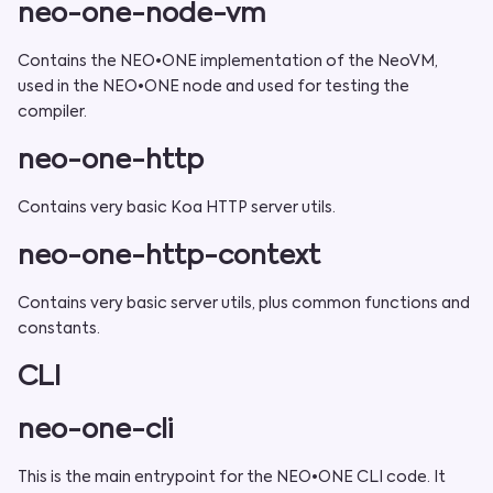
neo-one-node-vm
Contains the NEO•ONE implementation of the NeoVM,
used in the NEO•ONE node and used for testing the
compiler.
neo-one-http
Contains very basic Koa HTTP server utils.
neo-one-http-context
Contains very basic server utils, plus common functions and
constants.
CLI
neo-one-cli
This is the main entrypoint for the NEO•ONE CLI code. It