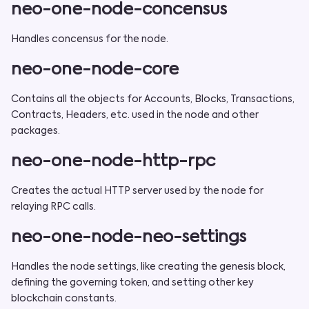
neo-one-node-concensus
Handles concensus for the node.
neo-one-node-core
Contains all the objects for Accounts, Blocks, Transactions,
Contracts, Headers, etc. used in the node and other
packages.
neo-one-node-http-rpc
Creates the actual HTTP server used by the node for
relaying RPC calls.
neo-one-node-neo-settings
Handles the node settings, like creating the genesis block,
defining the governing token, and setting other key
blockchain constants.