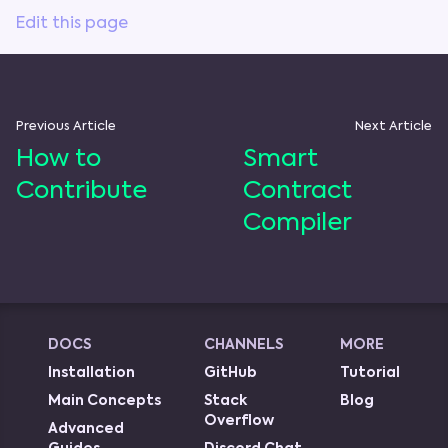
Edit this page
Previous Article
Next Article
How to
Smart
Contribute
Contract
Compiler
DOCS
CHANNELS
MORE
Installation
GitHub
Tutorial
Main Concepts
Stack
Blog
Overflow
Advanced