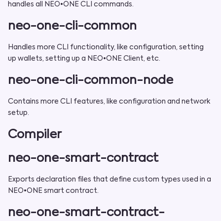
handles all NEO•ONE CLI commands.
neo-one-cli-common
Handles more CLI functionality, like configuration, setting
up wallets, setting up a NEO•ONE Client, etc.
neo-one-cli-common-node
Contains more CLI features, like configuration and network
setup.
Compiler
neo-one-smart-contract
Exports declaration files that define custom types used in a
NEO•ONE smart contract.
neo-one-smart-contract-