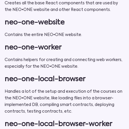
Creates all the base React components that are used by
the NEO•ONE website and other React components.
neo-one-website
Contains the entire NEO•ONE website.
neo-one-worker
Contains helpers for creating and connecting web workers,
especially for the NEO•ONE website.
neo-one-local-browser
Handles a lot of the setup and execution of the courses on
the NEO•ONE website, like loading files into a browser-
implemented DB, compiling smart contracts, deploying
contracts, testing contracts, etc.
neo-one-local-browser-worker