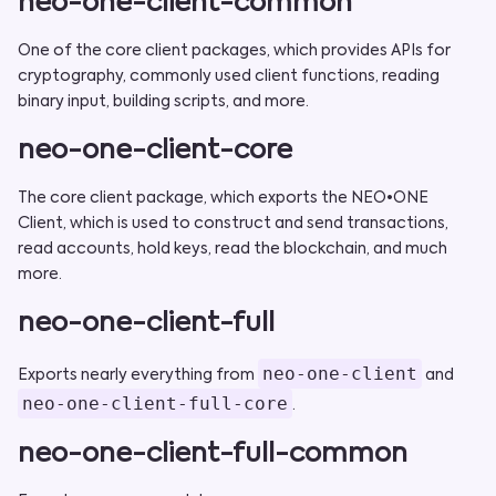
neo-one-client-common
One of the core client packages, which provides APIs for
cryptography, commonly used client functions, reading
binary input, building scripts, and more.
neo-one-client-core
The core client package, which exports the NEO•ONE
Client, which is used to construct and send transactions,
read accounts, hold keys, read the blockchain, and much
more.
neo-one-client-full
neo-one-client
Exports nearly everything from
and
neo-one-client-full-core
.
neo-one-client-full-common