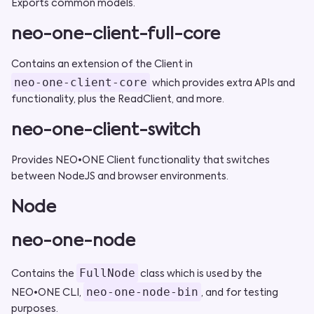
Exports common models.
neo-one-client-full-core
Contains an extension of the Client in
neo-one-client-core
which provides extra APIs and
functionality, plus the ReadClient, and more.
neo-one-client-switch
Provides NEO•ONE Client functionality that switches
between NodeJS and browser environments.
Node
neo-one-node
FullNode
Contains the
class which is used by the
neo-one-node-bin
NEO•ONE CLI,
, and for testing
purposes.