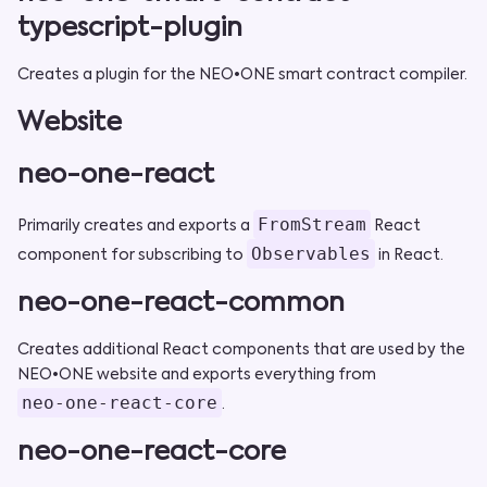
typescript-plugin
Creates a plugin for the NEO•ONE smart contract compiler.
Website
neo-one-react
FromStream
Primarily creates and exports a
React
Observables
component for subscribing to
in React.
neo-one-react-common
Creates additional React components that are used by the
NEO•ONE website and exports everything from
neo-one-react-core
.
neo-one-react-core